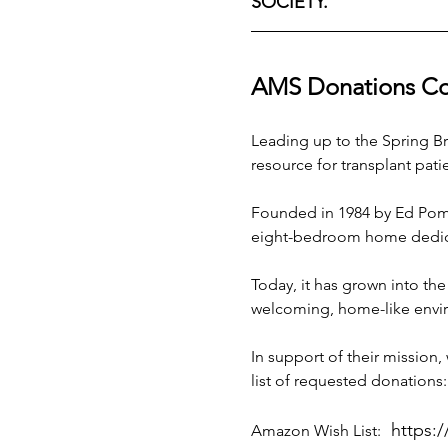
SOCIETY.
AMS Donations Coll
Leading up to the Spring Bru
resource for transplant patie
Founded in 1984 by Ed Pompe
eight-bedroom home dedicat
Today, it has grown into the
welcoming, home-like enviro
In support of their mission,
list of requested donations:
https:
Amazon Wish List: