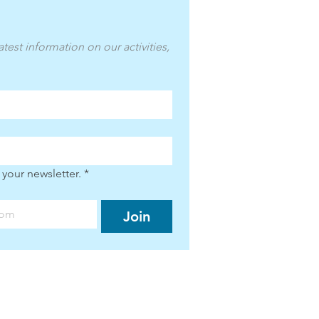
atest information on our activities, 
 your newsletter.
*
Join