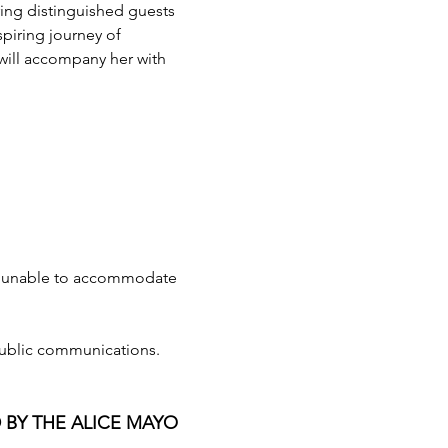
uring distinguished guests 
piring journey of 
ill accompany her with 
e unable to accommodate 
public communications. 
 BY THE ALICE MAYO 