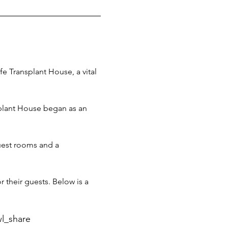
e Transplant House, a vital 
splant House began as an 
guest rooms and a 
 their guests. Below is a 
l_share