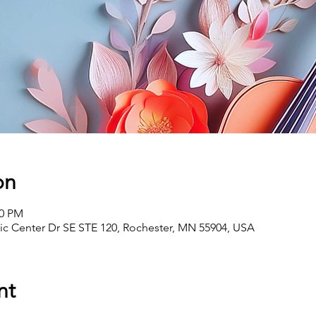
on
00 PM
vic Center Dr SE STE 120, Rochester, MN 55904, USA
nt