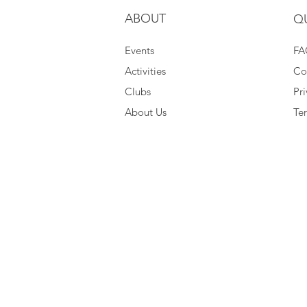
ABOUT
Q
Events
FA
Activities
Co
Clubs
Pri
About Us
Te