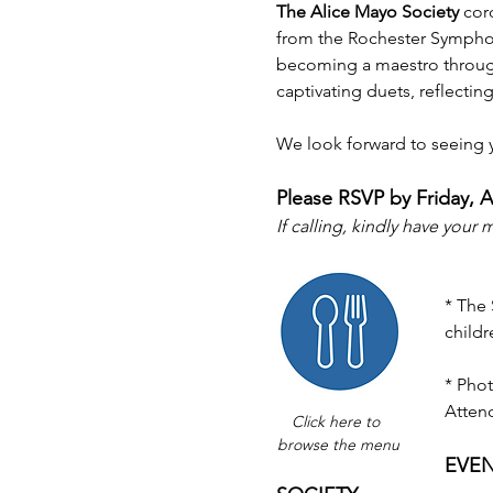
The Alice Mayo Society 
cord
from the Rochester Symphony
becoming a maestro through
captivating duets, reflecting
We look forward to seeing 
Please RSVP by Friday, Ap
If calling, kindly have your
* The
childr
* Phot
Atten
Click here to 
browse the menu
EVEN