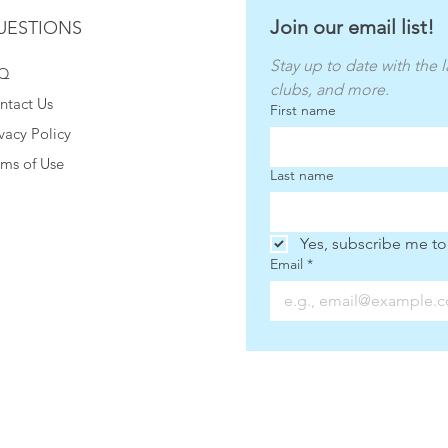
Join our email list!
UESTIONS
Stay up to date with the l
Q
clubs, and more.
ntact Us
First name
vacy Policy
rms of Use
Last name
Yes, subscribe me to
Email
*