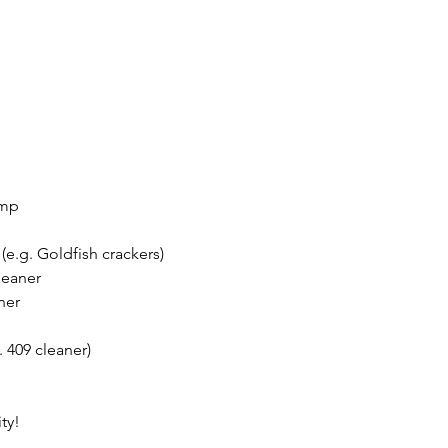
ump
(e.g. Goldfish crackers) 
leaner
ner 
. 409 cleaner)
ty!