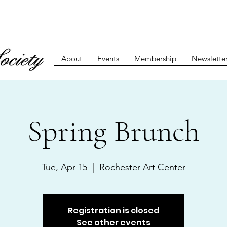
About
Events
Membership
Newslette
Spring Brunch
Tue, Apr 15
  |  
Rochester Art Center
Registration is closed
See other events