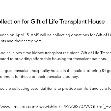
ection for Gift of Life Transplant House
nch on April 15, AMS will be collecting donations for Gift of Lif
nts and their caregivers. 
ian, a two-time kidney transplant recipient, Gift of Life Tran
ed to providing affordable housing for transplant patients.
 largest transplant hospitality house in the nation, offering 84 
nment for those on their transplant journey.
 we are collecting essential items to provide comfort and care for
//www.amazon.com/hz/wishlist/ls/RAA8S707VVGL?ref_=w