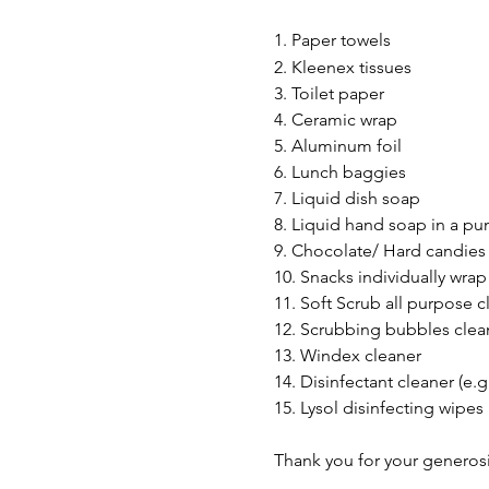
1. Paper towels
2. Kleenex tissues
3. Toilet paper
4. Ceramic wrap
5. Aluminum foil
6. Lunch baggies
7. Liquid dish soap
8. Liquid hand soap in a p
9. Chocolate/ Hard candies
10. Snacks individually wrap 
11. Soft Scrub all purpose c
12. Scrubbing bubbles clea
13. Windex cleaner
14. Disinfectant cleaner (e.g
15. Lysol disinfecting wipes
Thank you for your generosi