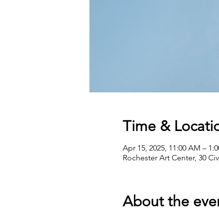
Time & Locati
Apr 15, 2025, 11:00 AM – 1:
Rochester Art Center, 30 Ci
About the eve