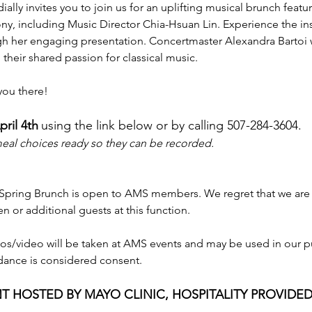
ially invites you to join us for an uplifting musical brunch feat
, including Music Director Chia-Hsuan Lin. Experience the ins
 her engaging presentation. Concertmaster Alexandra Bartoi w
 their shared passion for classical music.
you there!
ril 4th
using the link below or by calling 507-284-3604.
 meal choices ready so they can be recorded.
 Spring Brunch is open to AMS members. We regret that we ar
en or additional guests at this function.
os/video will be taken at AMS events and may be used in our 
dance is considered consent.
T HOSTED BY MAYO CLINIC, HOSPITALITY PROVIDED