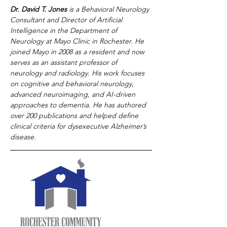
Dr. David T. Jones
 is a Behavioral Neurology 
Consultant and Director of Artificial 
Intelligence in the Department of 
Neurology at Mayo Clinic in Rochester. He 
joined Mayo in 2008 as a resident and now 
serves as an assistant professor of 
neurology and radiology. His work focuses 
on cognitive and behavioral neurology, 
advanced neuroimaging, and AI-driven 
approaches to dementia. He has authored 
over 200 publications and helped define 
clinical criteria for dysexecutive Alzheimer’s 
disease.