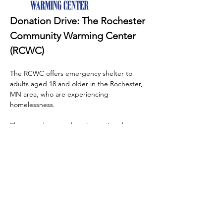
Donation Drive: The Rochester 
Community Warming Center 
(RCWC)
The RCWC offers emergency shelter to 
adults aged 18 and older in the Rochester, 
MN area, who are experiencing 
homelessness.
Please, make your donations using the 
following link. 
https://www.ccsomn.org/programs/warming
-centers/rochester-community-warming-
center/rcwc-donation-requests/
 Thank you 
for your generosity!
EVENT HOSTED BY 