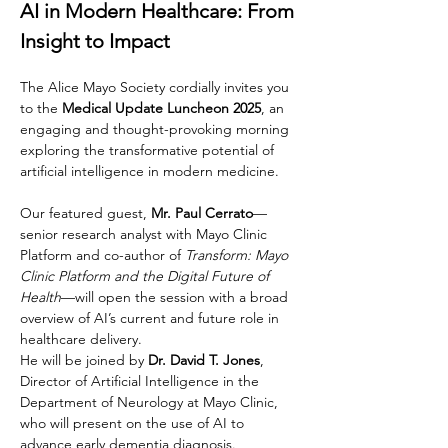
AI in Modern Healthcare: From 
Insight to Impact
The Alice Mayo Society cordially invites you 
to the 
Medical Update Luncheon 2025
, an 
engaging and thought-provoking morning 
exploring the transformative potential of 
artificial intelligence in modern medicine.
Our featured guest,
 Mr. Paul Cerrato
—
senior research analyst with Mayo Clinic 
Platform and co-author of 
Transform: Mayo 
Clinic Platform and the Digital Future of 
Health
—will open the session with a broad 
overview of AI’s current and future role in 
healthcare delivery. 
He will be joined by 
Dr. David T. Jones
, 
Director of Artificial Intelligence in the 
Department of Neurology at Mayo Clinic, 
who will present on the use of AI to 
advance early dementia diagnosis. 