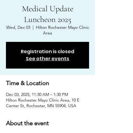
Medical Update
Luncheon 2025
Wed, Dec 03
  |  
Hilton Rochester Mayo Clinic
Area
Registration is closed
See other events
Time & Location
Dec 03, 2025, 11:30 AM – 1:30 PM
Hilton Rochester Mayo Clinic Area, 10 E
Center St, Rochester, MN 55904, USA
About the event