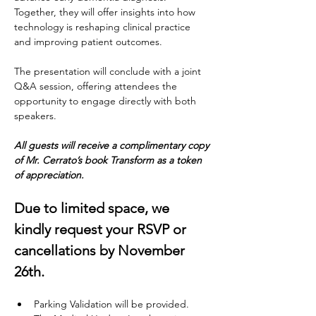
Together, they will offer insights into how 
technology is reshaping clinical practice 
and improving patient outcomes. 
The presentation will conclude with a joint 
Q&A session, offering attendees the 
opportunity to engage directly with both 
speakers. 
All guests will receive a complimentary copy 
of Mr. Cerrato’s book Transform as a token 
of appreciation.
Due to limited space, we 
kindly request your RSVP or
cancellations by November 
26th.
Parking Validation will be provided.