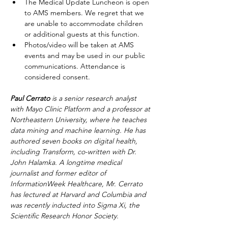
The Medical Update Luncheon is open 
to AMS members. We regret that we 
are unable to accommodate children 
or additional guests at this function.
Photos/video will be taken at AMS 
events and may be used in our public 
communications. Attendance is 
considered consent.
Paul Cerrato
 is a senior research analyst 
with Mayo Clinic Platform and a professor at 
Northeastern University, where he teaches 
data mining and machine learning. He has 
authored seven books on digital health, 
including Transform, co-written with Dr. 
John Halamka. A longtime medical 
journalist and former editor of 
InformationWeek Healthcare, Mr. Cerrato 
has lectured at Harvard and Columbia and 
was recently inducted into Sigma Xi, the 
Scientific Research Honor Society.