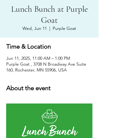
Lunch Bunch at Purple
Goat
Wed, Jun 11
  |  
Purple Goat
Time & Location
Jun 11, 2025, 11:00 AM – 1:00 PM
Purple Goat , 3708 N Broadway Ave Suite
160, Rochester, MN 55906, USA
About the event