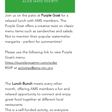
Join us on the patio at 
Purple Goat
 for a 
relaxed lunch with AMS members. The 
Purple Goat offers a creative twist on classic 
menu items such as sandwiches and salads. 
Not to mention their popular watermelon 
margarita - perfect for summertime! 
Please use the following link to view Purple 
Goat’s menu: 
https://purplegoatmn.com/order
RSVP at 
activities@ams-mn.org
The 
Lunch Bunch
 meets every other 
month, offering AMS members a fun and 
relaxed opportunity to connect and enjoy 
great food together at different local 
restaurants.  
This is a self-funded activity, so everyone 