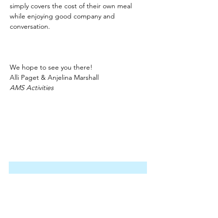
simply covers the cost of their own meal 
while enjoying good company and 
conversation.
We hope to see you there!
Alli Paget & Anjelina Marshall
AMS Activities
Join our email list!
Stay up to date with the latest 
information on our activities, 