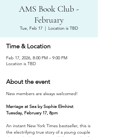
AMS Book Club -
February
Tue, Feb 17
  |  
Location is TBD
Time & Location
Feb 17, 2026, 8:00 PM – 9:00 PM
Location is TBD
About the event
New members are always welcomed!
Marriage at Sea by Sophie Elmhirst
Tuesday, February 17, 8pm
An instant New York Times bestseller, this is 
the electrifying true story of a young couple 