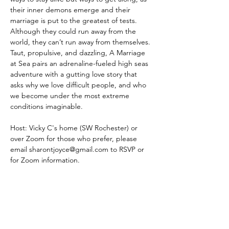
their inner demons emerge and their 
marriage is put to the greatest of tests. 
Although they could run away from the 
world, they can’t run away from themselves.
Taut, propulsive, and dazzling, A Marriage 
at Sea pairs an adrenaline-fueled high seas 
adventure with a gutting love story that 
asks why we love difficult people, and who 
we become under the most extreme 
conditions imaginable.
Host: Vicky C's home (SW Rochester) or 
over Zoom for those who prefer, please 
email 
sharontjoyce@gmail.com
 to RSVP or 
for Zoom information.