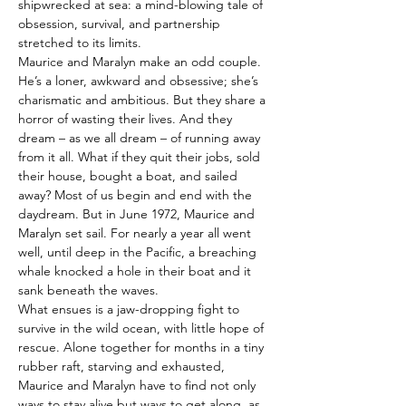
shipwrecked at sea: a mind-blowing tale of 
obsession, survival, and partnership 
stretched to its limits.
Maurice and Maralyn make an odd couple. 
He’s a loner, awkward and obsessive; she’s 
charismatic and ambitious. But they share a 
horror of wasting their lives. And they 
dream – as we all dream – of running away 
from it all. What if they quit their jobs, sold 
their house, bought a boat, and sailed 
away? Most of us begin and end with the 
daydream. But in June 1972, Maurice and 
Maralyn set sail. For nearly a year all went 
well, until deep in the Pacific, a breaching 
whale knocked a hole in their boat and it 
sank beneath the waves.
What ensues is a jaw-dropping fight to 
survive in the wild ocean, with little hope of 
rescue. Alone together for months in a tiny 
rubber raft, starving and exhausted, 
Maurice and Maralyn have to find not only 
ways to stay alive but ways to get along, as 