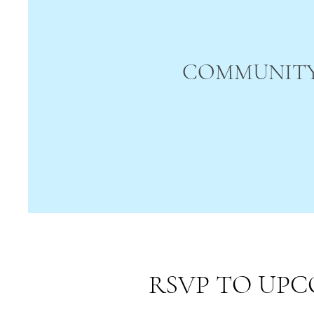
COMMUNITY
RSVP TO UPC