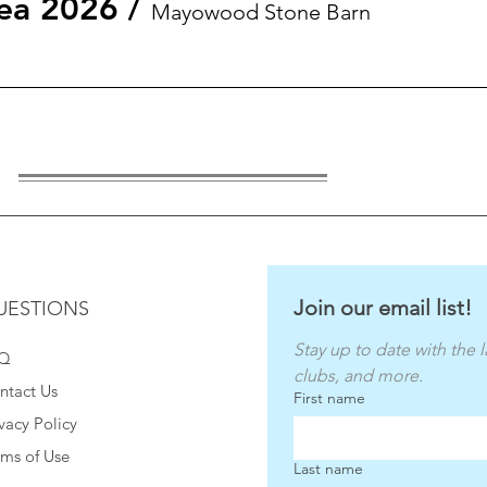
ea 2026
/
Mayowood Stone Barn
Join our email list!
UESTIONS
Stay up to date with the l
Q
clubs, and more.
ntact Us
First name
vacy Policy
rms of Use
Last name