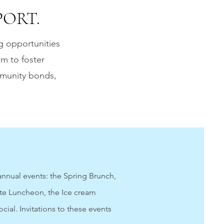
ORT.
g opportunities
im to foster
mmunity bonds,
nnual events: the Spring Brunch,
te Luncheon, the Ice cream
ocial.
Invitations to these events