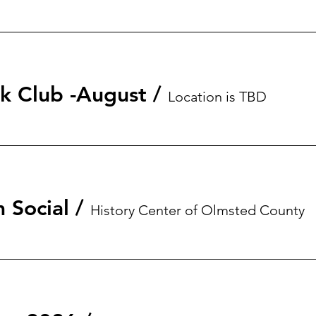
 Club -August
/
Location is TBD
 Social
/
History Center of Olmsted County