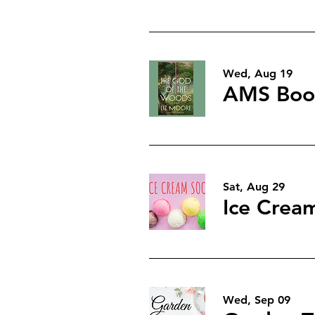
Wed, Aug 19
AMS Book
Sat, Aug 29
Ice Cream
Wed, Sep 09