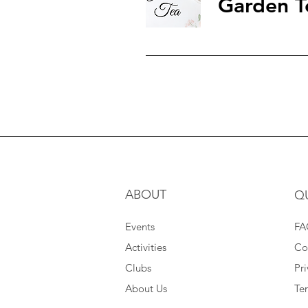
Garden T
ABOUT
Q
Events
FA
Activities
Co
Clubs
Pri
About Us
Te