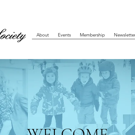
About
Events
Membership
Newslette
WELCOME