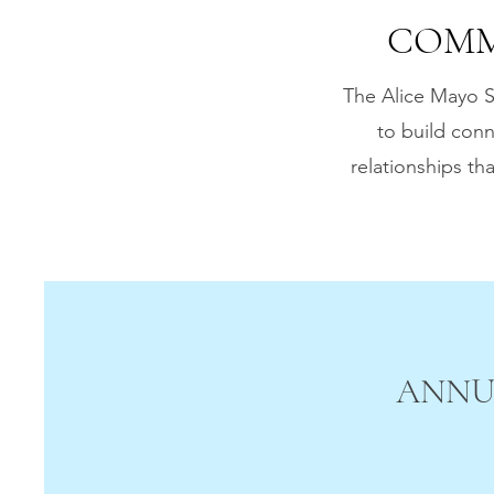
COMM
The Alice Mayo S
to build conn
relationships t
ANNU