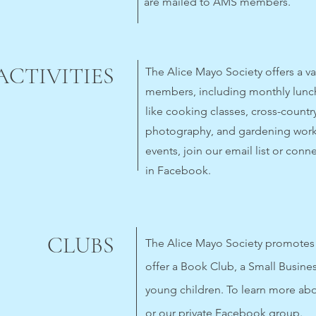
are mailed to AMS members.
ACTIVITIES
The Alice Mayo Society offers a vari
members, including monthly lunch
like cooking classes, cross-country
photography, and gardening work
events, join our email list or conn
in Facebook.
CLUBS
The Alice Mayo Society promotes 
offer a Book Club, a Small Busine
young children. To learn more abou
or our private Facebook group.