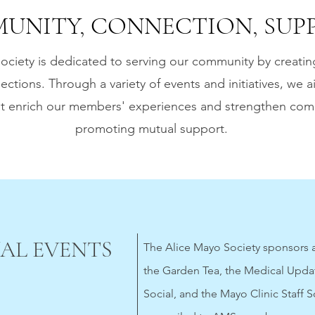
UNITY, CONNECTION, SUPP
ociety is dedicated to serving our community by creatin
ections. Through a variety of events and initiatives, we a
hat enrich our members' experiences and strengthen co
promoting mutual support.
AL EVENTS
The Alice Mayo Society sponsors a
the Garden Tea, the Medical Upda
Social, and the Mayo Clinic Staff S