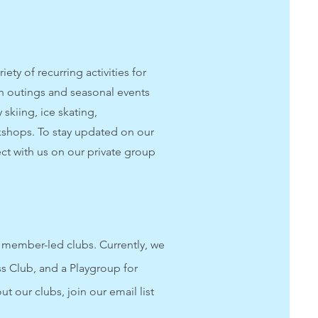
ety of recurring activities for
 outings and seasonal events
 skiing, ice skating,
shops. To stay updated on our
ect with us on our private group
member-led clubs. Currently, we
ss Club, and a Playgroup for
t our clubs, join our email list