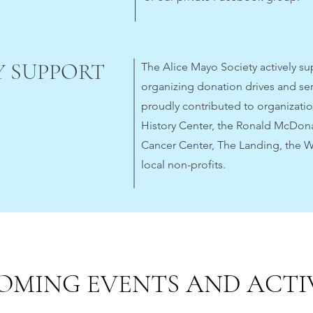
 SUPPORT
The Alice Mayo Society actively s
organizing donation drives and se
proudly contributed to organizati
History Center, the Ronald McDon
Cancer Center, The Landing, the 
local non-profits.
OMING EVENTS AND ACTIV