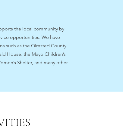
upports the local community by
rvice opportunities. We have
ons such as the Olmsted County
ald House, the Mayo Children’s
Women’s Shelter, and many other
ITIES