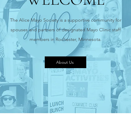
The Alice Mayo Society is a supportive community for
spouses and partners of designated Mayo Clinic staff
members in Rochester,
Minnesota.
About Us